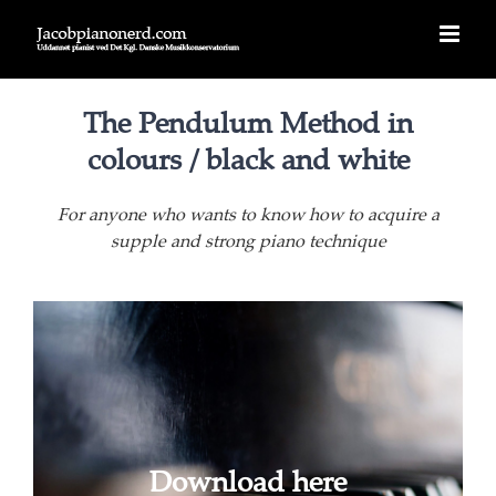
Skip
to
content
The Pendulum Method in
colours / black and white
For anyone who wants to know how to acquire a
supple and strong piano technique
Download here