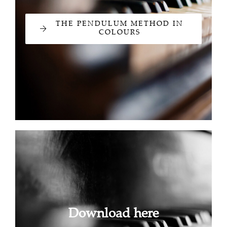
THE PENDULUM METHOD IN
COLOURS
Download here