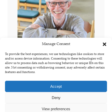
Manage Consent
To provide the best experiences, we use technologies like cookies to store
and/or access device information. Consenting to these technologies will
allow us to process data such as browsing behavior or unique IDs on this
site. Not consenting or withdrawing consent, may adversely affect certain
features and functions.
Accept
Deny
© Copyright 2023 - jacobpianonerd.com
View preferences