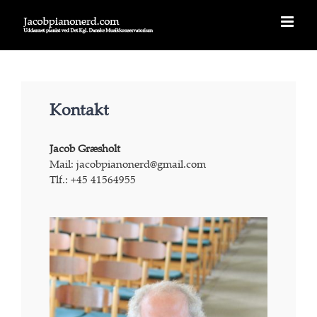
Skip
to
content
Kontakt
Jacob Græsholt
Mail: jacobpianonerd@gmail.com
Tlf.: +45 41564955